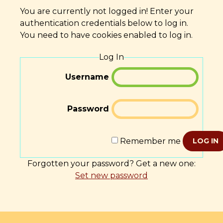
You are currently not logged in! Enter your
authentication credentials below to log in.
You need to have cookies enabled to log in.
Log In
Username
Password
Remember me
LOG IN
Forgotten your password? Get a new one:
Set new password