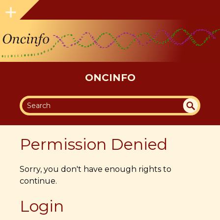
ONCINFO
SEA
UN
DEF
RC
Permission Denied
INE
H
D
Sorry, you don't have enough rights to
continue.
Login