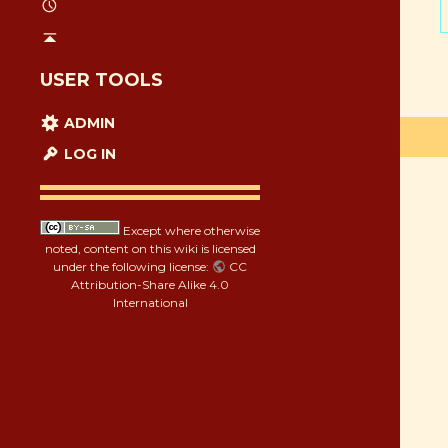
USER TOOLS
ADMIN
LOG IN
Except where otherwise
noted, content on this wiki is licensed
under the following license:
CC
Attribution-Share Alike 4.0
International