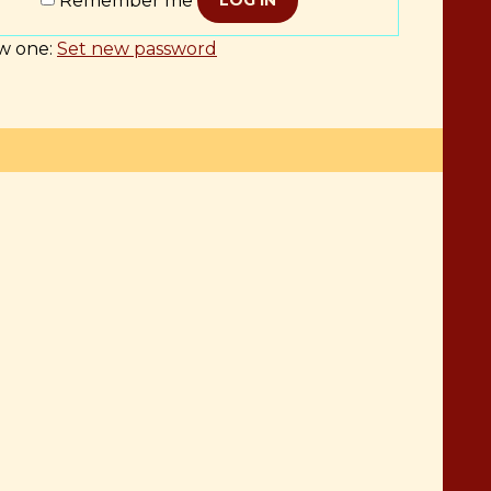
Remember me
LOG IN
w one:
Set new password