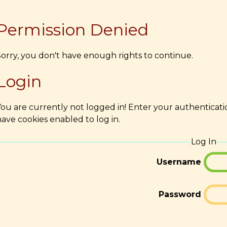
Permission Denied
Sorry, you don't have enough rights to continue.
Login
You are currently not logged in! Enter your authenticati
ave cookies enabled to log in.
Log In
Username
Password