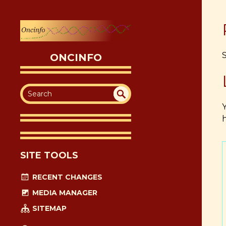
ONCINFO
SEA
UN
h
DEF
RC
INE
H
D
SITE TOOLS
RECENT CHANGES
MEDIA MANAGER
SITEMAP