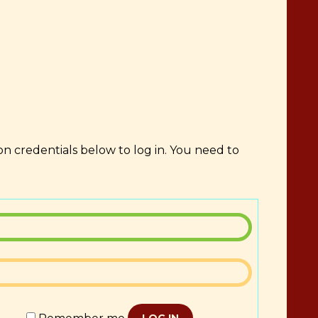
on credentials below to log in. You need to