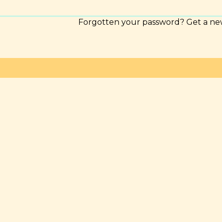
Forgotten your password? Get a ne