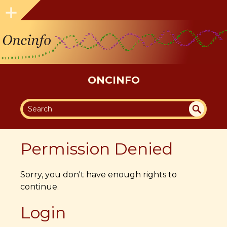
ONCINFO
SEA
UN
DEF
RC
Permission Denied
INE
H
D
Sorry, you don't have enough rights to
continue.
Login