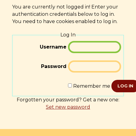
You are currently not logged in! Enter your
authentication credentials below to log in.
You need to have cookies enabled to log in.
Log In
Username
Password
Remember me
LOG IN
Forgotten your password? Get a new one:
Set new password