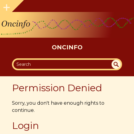
ONCINFO
SEA
UN
DEF
RC
Permission Denied
INE
H
D
Sorry, you don't have enough rights to
continue.
Login