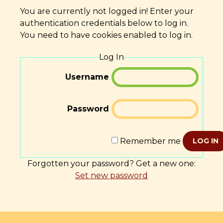
You are currently not logged in! Enter your
authentication credentials below to log in.
You need to have cookies enabled to log in.
Log In
Username
Password
Remember me
LOG IN
Forgotten your password? Get a new one:
Set new password