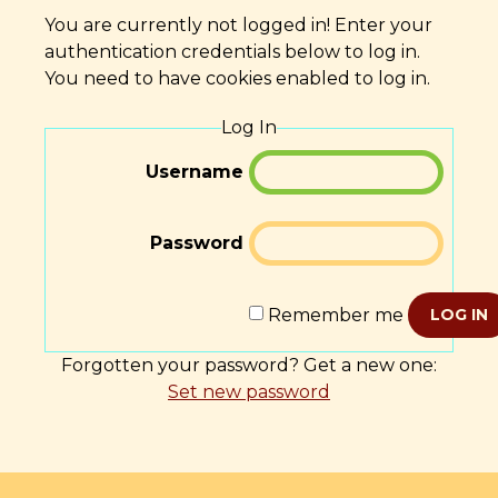
You are currently not logged in! Enter your
authentication credentials below to log in.
You need to have cookies enabled to log in.
Log In
Username
Password
Remember me
LOG IN
Forgotten your password? Get a new one:
Set new password