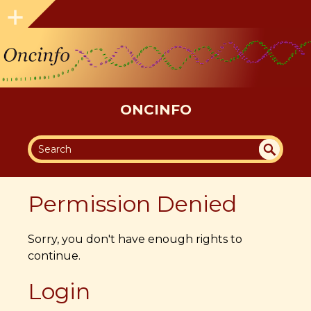
ONCINFO
SEA
UN
DEF
RC
Permission Denied
INE
H
D
Sorry, you don't have enough rights to
continue.
Login