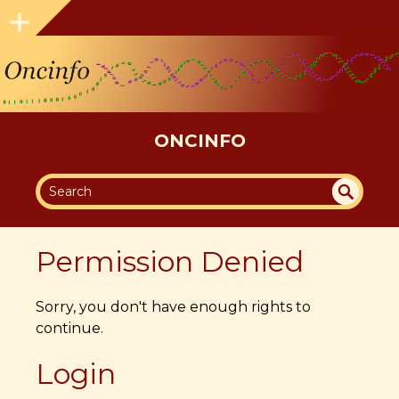
ONCINFO
SEA
UN
DEF
RC
Permission Denied
INE
H
D
Sorry, you don't have enough rights to
continue.
Login