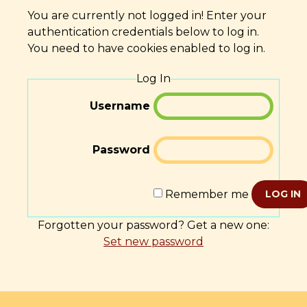
You are currently not logged in! Enter your
authentication credentials below to log in.
You need to have cookies enabled to log in.
Log In
Username
Password
Remember me
LOG IN
Forgotten your password? Get a new one:
Set new password