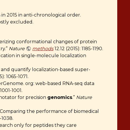
n 2015 in anti-chronological order.
ostly excluded.
terizing conformational changes of protein
ry.”
Nature
methods
12.12 (2015): 1185-1190.
ication in single-molecule localization
t and quantify localization-based super-
5): 1065-1071.
serGenome. org: web-based RNA-seq data
 1001-1001.
notator for precision
genomics
.”
Nature
 “Comparing the performance of biomedical
3-1038.
search only for peptides they care