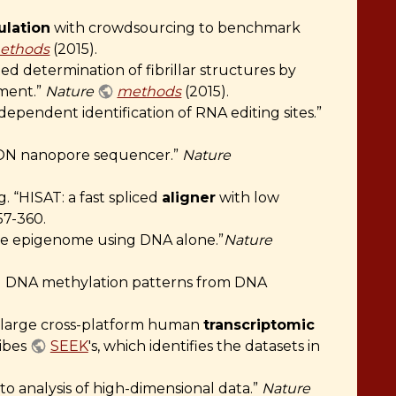
lation
with crowdsourcing to benchmark
ethods
(2015).
 determination of fibrillar structures by
ement.”
Nature
methods
(2015).
pendent identification of RNA editing sites.”
inION nanopore sequencer.”
Nature
 “HISAT: a fast spliced
aligner
with low
57-360.
the epigenome using DNA alone.”
Nature
d DNA methylation patterns from DNA
of large cross-platform human
transcriptomic
ribes
SEEK
's, which identifies the datasets in
reto analysis of high-dimensional data.”
Nature