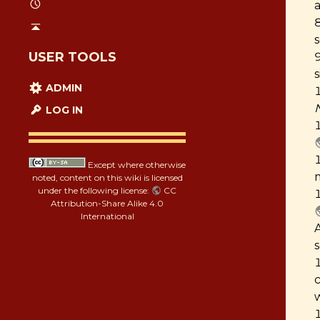
s
USER TOOLS
ADMIN
LOG IN
Except where otherwise
noted, content on this wiki is licensed
under the following license:
CC
Attribution-Share Alike 4.0
International
w