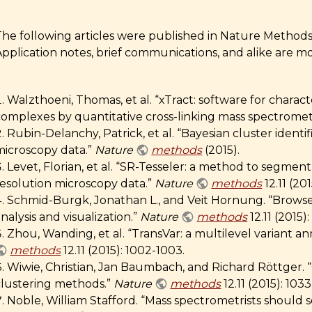
he following articles were published in Nature Methods i
Application notes, brief communications, and alike are m
Walzthoeni, Thomas, et al. “xTract: software for charac
complexes by quantitative cross-linking mass spectromet
Rubin-Delanchy, Patrick, et al. “Bayesian cluster identif
microscopy data.”
Nature
methods
(2015).
Levet, Florian, et al. “SR-Tesseler: a method to segmen
resolution microscopy data.”
Nature
methods
12.11 (201
Schmid-Burgk, Jonathan L., and Veit Hornung. “Brow
nalysis and visualization.”
Nature
methods
12.11 (2015):
Zhou, Wanding, et al. “TransVar: a multilevel variant an
methods
12.11 (2015): 1002-1003.
Wiwie, Christian, Jan Baumbach, and Richard Röttger.
clustering methods.”
Nature
methods
12.11 (2015): 103
Noble, William Stafford. “Mass spectrometrists should 