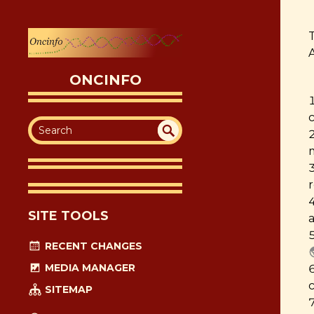
T
ONCINFO
SEA
UN
DEF
RC
INE
H
D
SITE TOOLS
a
RECENT CHANGES
MEDIA MANAGER
SITEMAP