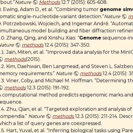
about.”
Nature
Methods
12.7 (2015): 605-608.
Ewing, Adam D., et al. “Combining tumor
genome simu
omatic single-nucleotide-variant detection.”
Nature
m
Potrzebowski, Wojciech, and Ingemar André. “Automated
simultaneous model building and fiber diffraction refin
Zhang, Qing, and Xinshu Xiao. “
Genome
sequence-inde
Nature
methods
12.4 (2015): 347-350.
Jain, Miten, et al. “Improved data analysis for the M
methods
(2015).
Kim, Daehwan, Ben Langmead, and Steven L. Salzberg.
memory requirements.”
Nature
methods
12.4 (2015): 3
Viner, Coby, and Michael M. Hoffman. “Determining 
methods
12.3 (2015): 191-192.
A computational method predicts epigenomic marks an
sequence.
Zhu, Qian, et al. “Targeted exploration and analysis 
compendia.”
Nature
methods
12.3 (2015): 211-214. Desc
hich a list of query genes are coexpressed.
Hart, Yuval, et al. “Inferring biological tasks using Pa