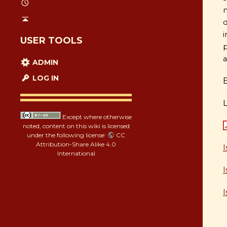
m
d
i
USER TOOLS
p
a
ADMIN
LOG IN
Except where otherwise
noted, content on this wiki is licensed
under the following license:
CC
Attribution-Share Alike 4.0
International