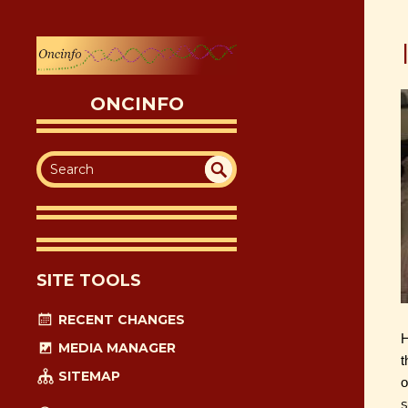
ONCINFO
SEA
UN
DEF
RC
INE
H
D
SITE TOOLS
RECENT CHANGES
H
MEDIA MANAGER
t
SITEMAP
o
s