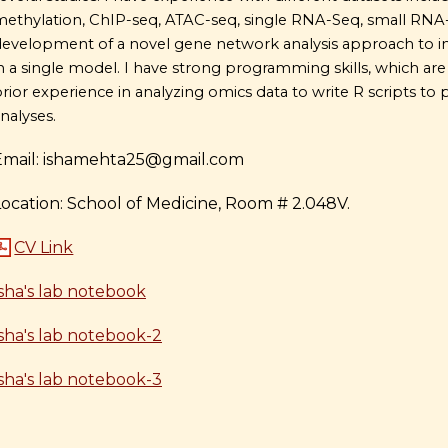
ethylation, ChIP-seq, ATAC-seq, single RNA-Seq, small RNA-Se
evelopment of a novel gene network analysis approach to 
n a single model. I have strong programming skills, which are es
rior experience in analyzing omics data to write R scripts to 
nalyses.
Email: ishamehta25@gmail.com
Location: School of Medicine, Room # 2.048V.
CV Link
Isha's lab notebook
Isha's lab notebook-2
Isha's lab notebook-3