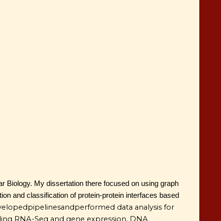
r Biology. My dissertation there focused on using graph
ion and classification of protein-protein interfaces based
veloped
pipelines
and
performed data analysis for
ncluding RNA-Seq and gene expression, DNA