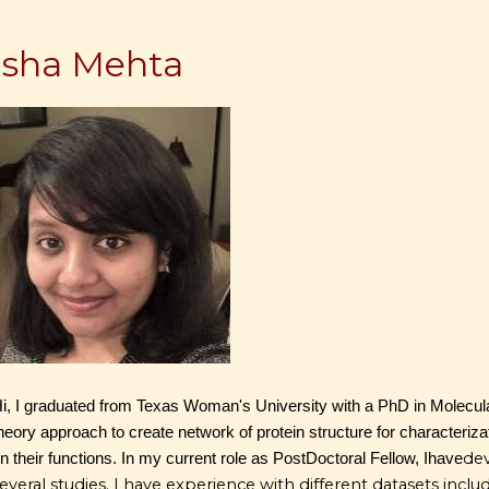
Isha Mehta
i, I graduated from Texas Woman's University with a PhD in Molecula
heory approach to create network of protein structure for characterizat
de
n their functions. In my current role as PostDoctoral Fellow, I
have
everal studies. I have experience with different datasets i