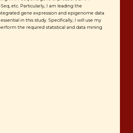
q, etc. Particularly, I am leading the
integrated gene expression and epigenome data
sential in this study. Specifically, I will use my
perform the required statistical and data mining